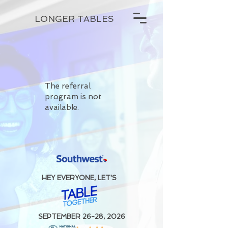
LONGER TABLES
The referral
program is not
available.
HEY EVERYONE, LET'S
SEPTEMBER 26-28, 2026