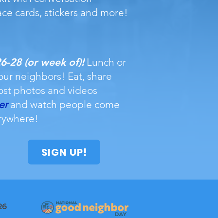
ace cards, stickers and more!
-28 (or week of)!
Lunch or
our neighbors! Eat, share
ost photos and videos
er
and watch people come
rywhere!
SIGN UP!
26