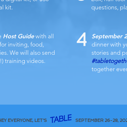
l kit.
questions, pl
e
Host Guide
with all
September 26
or inviting, food,
dinner with y
ies. We will also send
stories and p
!) training videos.
#tabletogeth
together eve
HEY EVERYONE, LET'S
SEPTEMBER 26-28, 20