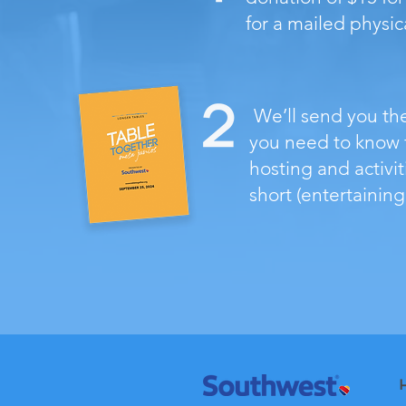
for a mailed physica
We’ll send you th
you need to know f
hosting and activit
short (entertaining