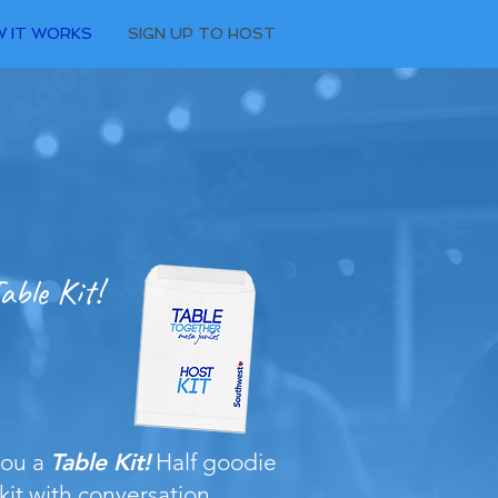
 IT WORKS
SIGN UP TO HOST
able Kit!
you a
Table Kit!
Half goodie
 kit with conversation