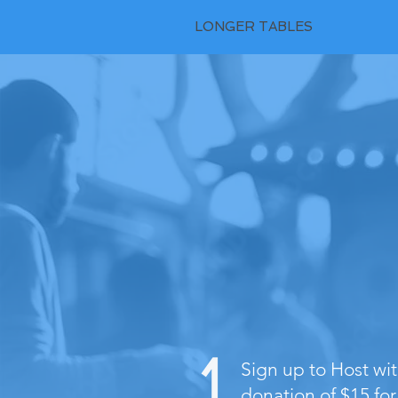
LONGER TABLES
Sign up to Host w
donation of $15 for 