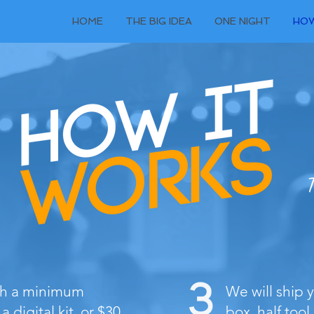
HOME
THE BIG IDEA
ONE NIGHT
HOW
T
ith a minimum
We will ship 
a digital kit, or $30
box, half tool