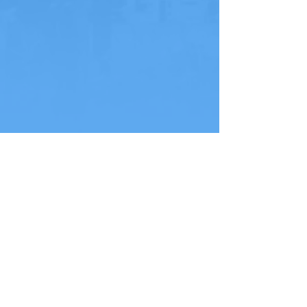
NEXT PAGE
HEY EVERYONE, LET'S
SEPTEMBER 26-28, 2026