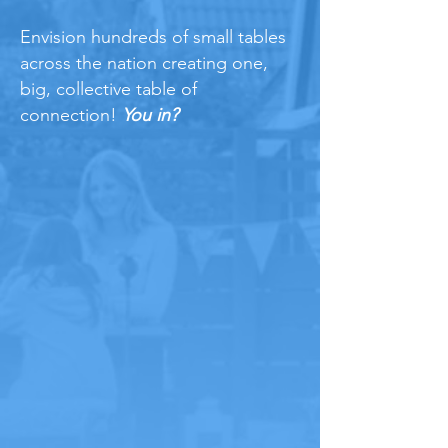
Envision hundreds of small tables
across the nation creating one,
big, collective table of
connection!
You in?