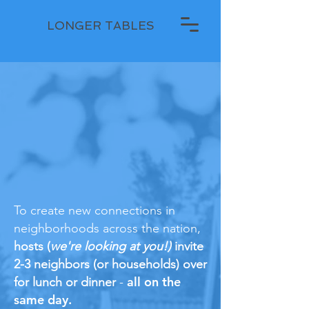
LONGER TABLES
To create new connections in
neighborhoods across the nation,
hosts (
we're looking at you!)
invite
2-3 neighbors (or households) over
all on the
for lunch or dinner
-
same day.