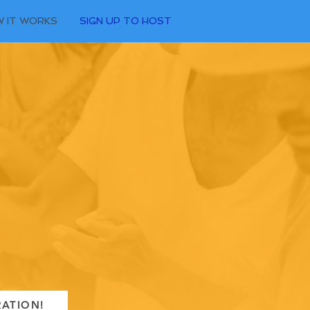
 IT WORKS
SIGN UP TO HOST
RATION!