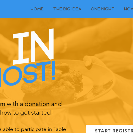
HOME
THE BIG IDEA
ONE NIGHT
HOW
orm with a donation and
how to get started!
able to participate in Table
START REGIST