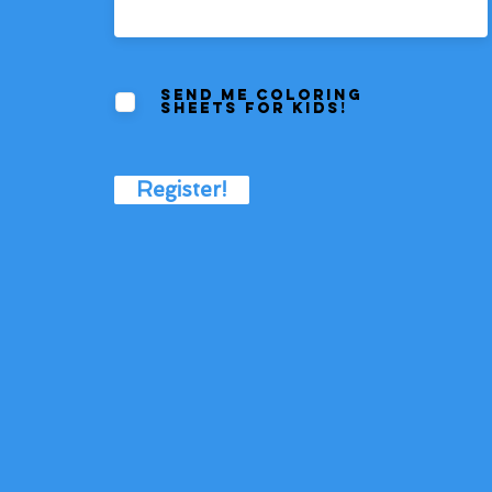
Send me coloring
sheets for kids!
Register!