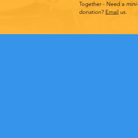
Together - Need a
mini
donation?
Email
us.