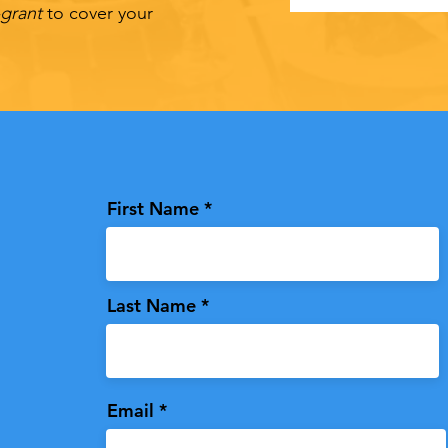
-grant
to cover your
First Name
Last Name
Email