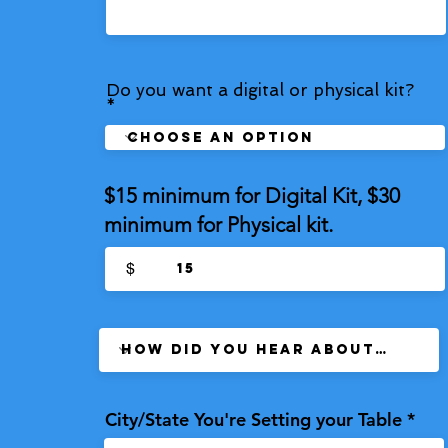
Do you want a digital or physical kit?
$15 minimum for Digital Kit, $30
minimum for Physical kit.
$
City/State You're Setting your Table