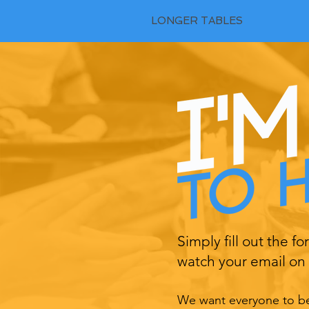
LONGER TABLES
Simply fill out the f
watch your email on 
We want everyone to be 