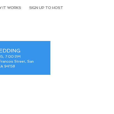
 IT WORKS
SIGN UP TO HOST
EDDING
35, 7:00 PM
rancois Street, San
 CA 94158