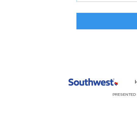
PRESENTED