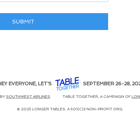
SUBMIT
HEY EVERYONE, LET'S
SEPTEMBER 26-28, 20
 BY
SOUTHWEST AIRLINES
TABLE TOGETHER, A CAMPAIGN OF
LON
© 2025 LONGER TABLES. A 501(C)3 NON-PROFIT ORG.