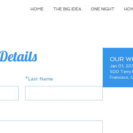
HOME
THE BIG IDEA
ONE NIGHT
HOW
Details
OUR W
Jan 01, 20
500 Terry F
Francisco,
*
Last Name