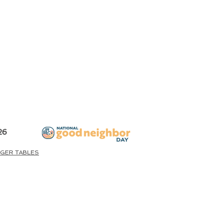
26
GER TABLES