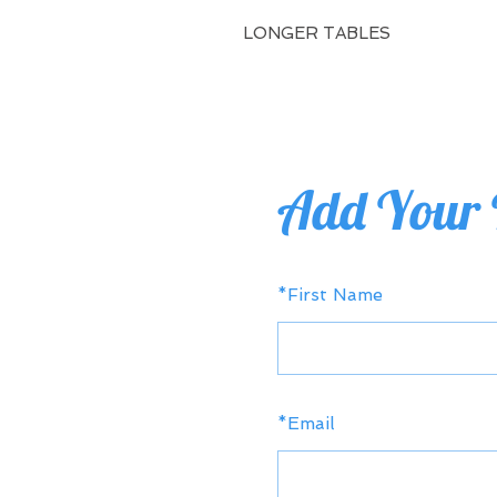
LONGER TABLES
Add Your 
*
First Name
*
Email